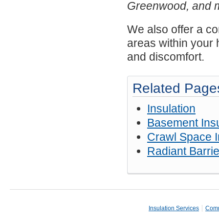
Greenwood, and 
We also offer a 
areas within your 
and discomfort.
Related Page
Insulation
Basement Insu
Crawl Space I
Radiant Barrie
Insulation Services
Comm