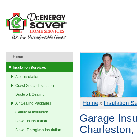
Home
Insulation Services
Attic Insulation
Crawl Space Insulation
Ductwork Sealing
Home
»
Insulation S
Air Sealing Packages
Cellulose Insulation
Garage Insu
Blown-in Insulation
Charleston, 
Blown Fiberglass Insulation