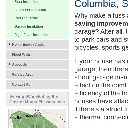
Columbia, S
Floor Insulation
Basement Insulation
Why make a fuss
Radiant Barrier
saving improvem
Garage Insulation
garage? After all, t
Rigid Foam Insulation
to park cars and sto
Home Energy Audit
bicycles, sports g
Flood Vents
If your house has
About Us
garage, then there
Service Area
about garage insul
effect on the comf
Contact Us
efficiency of the 
Serving SC including the
houses have atta
Greater Mount Pleasant area
if there's a struc
a thermal connect