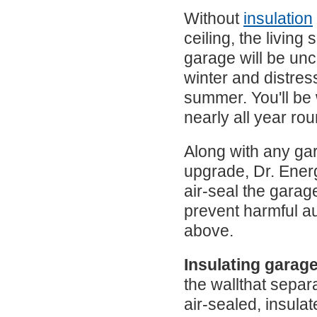
Without
insulation
ceiling, the living
garage will be unc
winter and distress
summer. You'll be
nearly all year rou
Along with any gar
upgrade, Dr. Energ
air-seal the garag
prevent harmful au
above.
Insulating garage
the wallthat separ
air-sealed, insulat