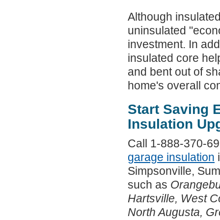
Although insulate
uninsulated "econo
investment. In add
insulated core hel
and bent out of s
home's overall com
Start Saving
Insulation Up
Call 1-888-370-692
garage insulation
i
Simpsonville, Sum
such as
Orangebu
Hartsville, West 
North Augusta, Gr