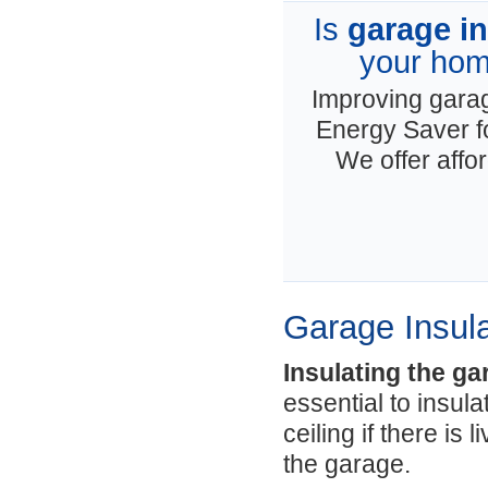
Is
garage in
your hom
Improving garage
Energy Saver f
We offer affo
Garage Insula
Insulating the ga
essential to insul
ceiling if there is
the garage.