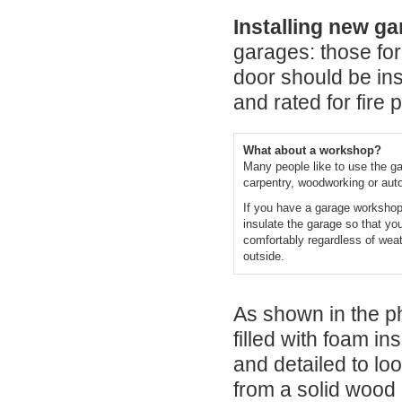
Installing new g
garages: those for
door should be ins
and rated for fire 
What about a workshop?
Many people like to use the ga
carpentry, woodworking or aut
If you have a garage workshop,
insulate the garage so that yo
comfortably regardless of weat
outside.
As shown in the p
filled with foam in
and detailed to l
from a solid wood