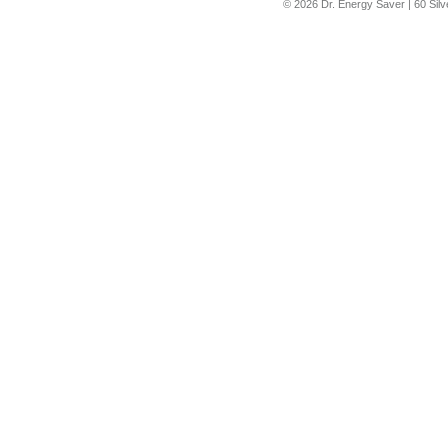
© 2026 Dr. Energy Saver |
60 Sil