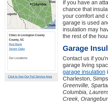
If you have an at
chance that insula
your comfort and 
garage is used an
insulation may hav
the rest of the hou
Cities in Lexington County
County, SC
Red Bank
Garage Insu
Seven Oaks
Contact us if you'
Our Locations:
garage living spac
garage insulation
i
Click to See Our Full Service Area
Charleston, Simps
Greenville, Spart
Columbia, Laurens
Creek, Orangebu